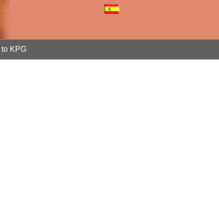
to KPG