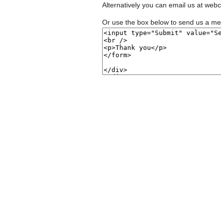
Alternatively you can email us at
webc
Or use the box below to send us a m