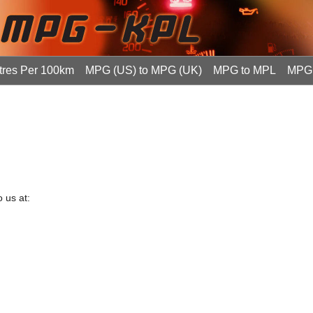
tres Per 100km
MPG (US) to MPG (UK)
MPG to MPL
MPG 
 us at: