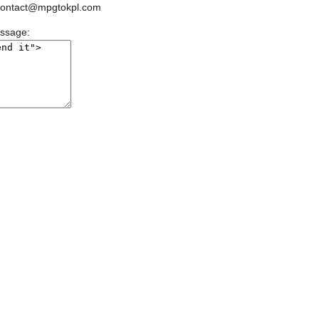
ontact@mpgtokpl.com
essage: