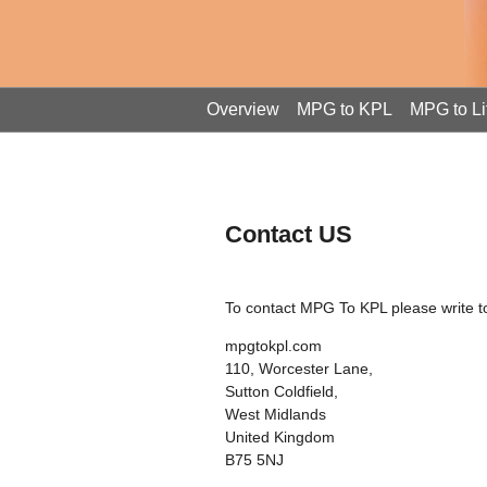
Overview
MPG to KPL
MPG to Li
Contact US
To contact MPG To KPL please write to
mpgtokpl.com
110, Worcester Lane,
Sutton Coldfield,
West Midlands
United Kingdom
B75 5NJ