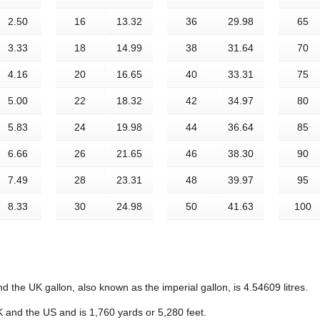
2.50
16
13.32
36
29.98
65
3.33
18
14.99
38
31.64
70
4.16
20
16.65
40
33.31
75
5.00
22
18.32
42
34.97
80
5.83
24
19.98
44
36.64
85
6.66
26
21.65
46
38.30
90
7.49
28
23.31
48
39.97
95
8.33
30
24.98
50
41.63
100
d the UK gallon, also known as the imperial gallon, is 4.54609 litres.
K and the US and is 1,760 yards or 5,280 feet.