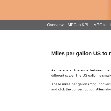
Overview
MPG to KPL
MPG to Li
Miles per gallon US to
As there is a difference between the 
different scale. The US gallon is small
These miles per gallon (mpg) converter
and click the convert button. Alterna