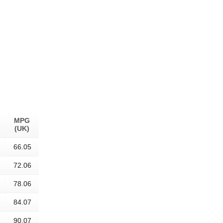
MPG
(UK)
66.05
72.06
78.06
84.07
90.07