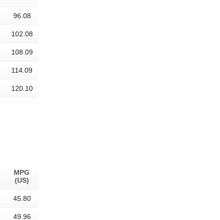
96.08
102.08
108.09
114.09
120.10
MPG
(US)
45.80
49.96