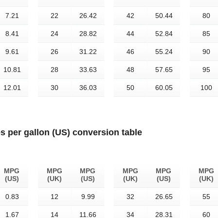
7.21
22
26.42
42
50.44
80
8.41
24
28.82
44
52.84
85
9.61
26
31.22
46
55.24
90
10.81
28
33.63
48
57.65
95
12.01
30
36.03
50
60.05
100
es per gallon (US) conversion table
MPG
MPG
MPG
MPG
MPG
MPG
(US)
(UK)
(US)
(UK)
(US)
(UK)
0.83
12
9.99
32
26.65
55
1.67
14
11.66
34
28.31
60