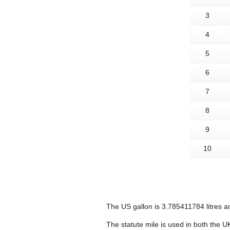
3
4
5
6
7
8
9
10
The US gallon is 3.785411784 litres an
The statute mile is used in both the U