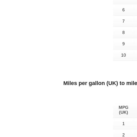
6
7
8
9
10
Miles per gallon (UK) to mil
MPG
(UK)
1
2