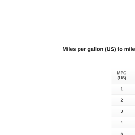
Miles per gallon (US) to mil
MPG
(US)
1
2
3
4
5