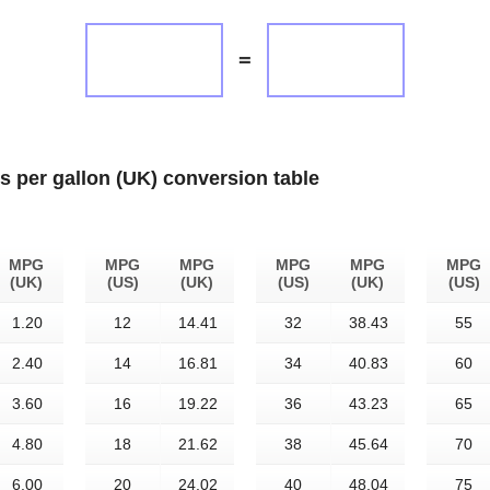
=
es per gallon (UK) conversion table
MPG
MPG
MPG
MPG
MPG
MPG
(UK)
(US)
(UK)
(US)
(UK)
(US)
1.20
12
14.41
32
38.43
55
2.40
14
16.81
34
40.83
60
3.60
16
19.22
36
43.23
65
4.80
18
21.62
38
45.64
70
6.00
20
24.02
40
48.04
75