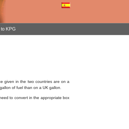
to KPG
ce given in the two countries are on a
gallon of fuel than on a UK gallon.
 need to convert in the appropriate box