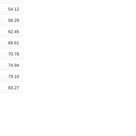
54.12
58.29
62.45
66.61
70.78
74.94
79.10
83.27