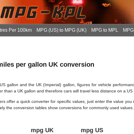
tres Per 100km
MPG (US) to MPG (UK)
MPG to MPL
MPG 
 miles per gallon UK conversion
US gallon and the UK (Imperial) gallon, figures for vehicle performan
er than a UK gallon and therefore cars will travel less distance on a US 
s offer a quick converter for specific values, just enter the value you
tively the conversion tables show conversions for commonly used values.
mpg UK
mpg US